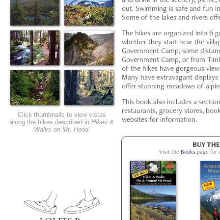
out. Swimming is safe and fun in
Some of the lakes and rivers off
The hikes are organized into 6 
whether they start near the villa
Government Camp, some distan
Government Camp, or from Timbe
of the hikes have gorgeous views;
Many have extravagant displays 
offer stunning meadows of alpin
This book also includes a sectio
restaurants, grocery stores, boo
Click thumbnails to view vistas
websites for information.
along the hikes described in
Hikes &
Walks on Mt. Hood
.
BUY TH
Visit the
Books
page for 