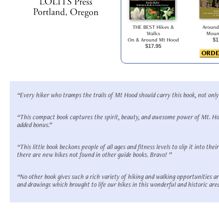
THE BEST Hikes &
Around
Walks
Moun
On & Around Mt Hood
$1
$17.95
ORDE
“Every hiker who tramps the trails of Mt Hood should carry this book, not only 
“This compact book captures the spirit, beauty, and awesome power of Mt. Hoo
added bonus.”
“This little book beckons people of all ages and fitness levels to slip it into th
there are new hikes not found in other guide books. Bravo! ”
“No other book gives such a rich variety of hiking and walking opportunities a
and drawings which brought to life our hikes in this wonderful and historic area