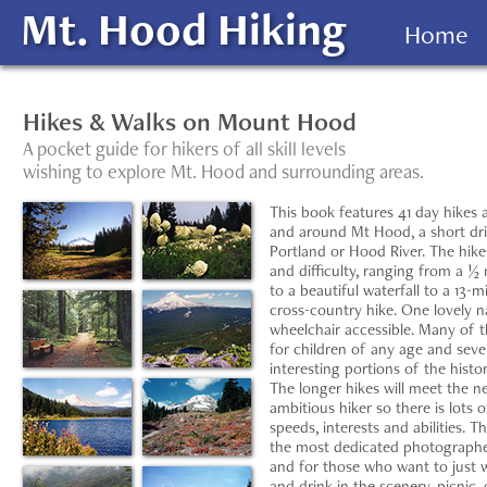
Mt. Hood Hiking
Home
Hikes & Walks on Mount Hood
A pocket guide for hikers of all skill levels
wishing to explore Mt. Hood and surrounding areas.
This book features 41 day hikes 
and around Mt Hood, a short dr
Portland or Hood River. The hike
and difficulty, ranging from a ½ 
to a beautiful waterfall to a 13-m
cross-country hike. One lovely nat
wheelchair accessible. Many of 
for children of any age and seve
interesting portions of the histor
The longer hikes will meet the n
ambitious hiker so there is lots o
speeds, interests and abilities. Th
the most dedicated photographer, 
and for those who want to just w
and drink in the scenery, picnic, 